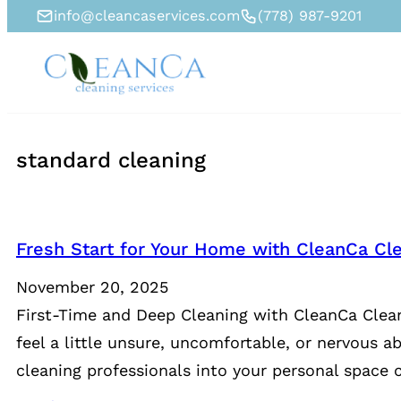
info@cleancaservices.com
(778) 987-9201
standard cleaning
Fresh Start for Your Home with CleanCa Cle
November 20, 2025
First-Time and Deep Cleaning with CleanCa Clean
feel a little unsure, uncomfortable, or nervous a
cleaning professionals into your personal space c