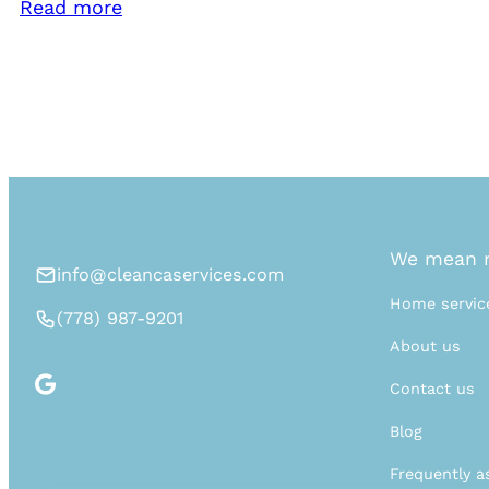
Read more
We mean n
info@cleancaservices.com
Home servic
(778) 987-9201
About us
Contact us
Blog
Frequently a