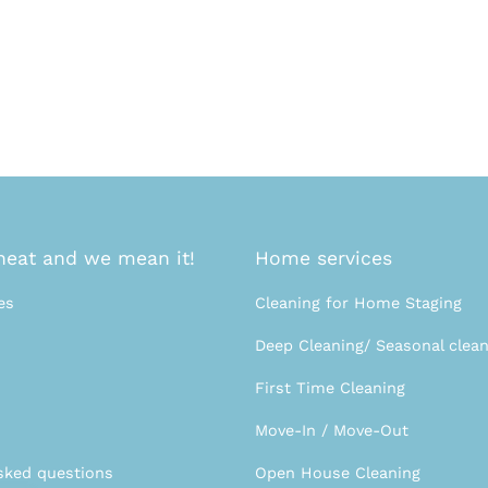
eat and we mean it!
Home services
es
Cleaning for Home Staging
Deep Cleaning/ Seasonal clean
First Time Cleaning
Move-In / Move-Out
sked questions
Open House Cleaning