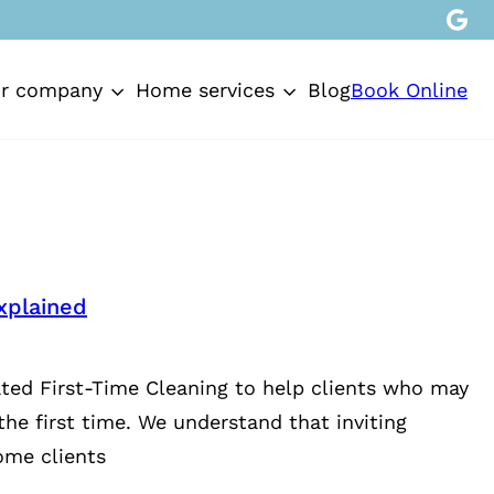
Book Online
r company
Home services
Blog
xplained
ted First-Time Cleaning to help clients who may
the first time. We understand that inviting
ome clients