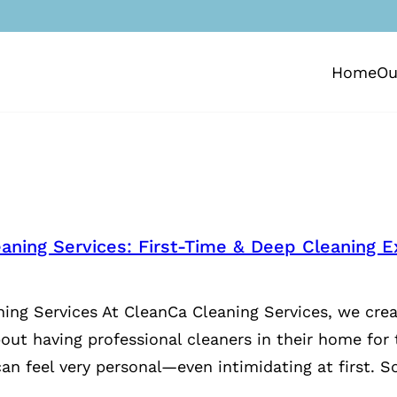
Home
Ou
aning Services: First-Time & Deep Cleaning E
ing Services At CleanCa Cleaning Services, we crea
bout having professional cleaners in their home for 
an feel very personal—even intimidating at first. S