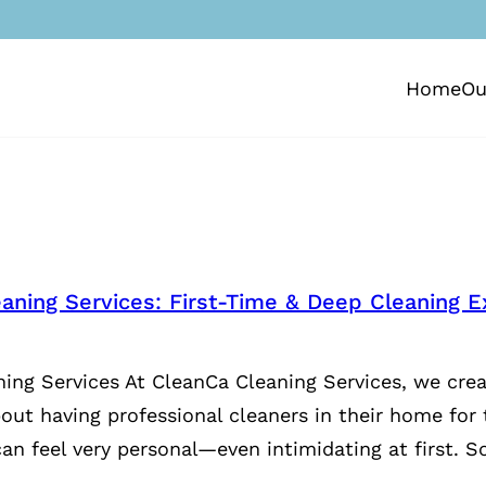
Home
Ou
aning Services: First-Time & Deep Cleaning E
ing Services At CleanCa Cleaning Services, we crea
bout having professional cleaners in their home for 
an feel very personal—even intimidating at first. S