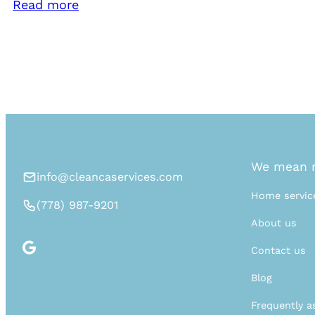
Read more
We mean n
info@cleancaservices.com
Home servic
(778) 987-9201
About us
Contact us
Blog
Frequently a