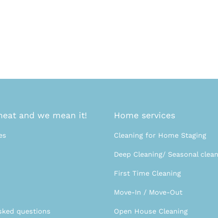
eat and we mean it!
Home services
es
Cleaning for Home Staging
Deep Cleaning/ Seasonal clean
First Time Cleaning
Move-In / Move-Out
sked questions
Open House Cleaning