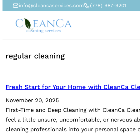
info@cleancaservices.com
(778) 987-9201
regular cleaning
Fresh Start for Your Home with CleanCa Cle
November 20, 2025
First-Time and Deep Cleaning with CleanCa Clean
feel a little unsure, uncomfortable, or nervous a
cleaning professionals into your personal space c