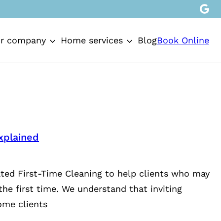
Book Online
r company
Home services
Blog
xplained
ted First-Time Cleaning to help clients who may
the first time. We understand that inviting
ome clients