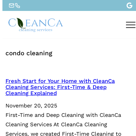
condo cleaning
Fresh Start for Your Home with CleanCa
Cleaning Services: First-Time & Deep
Cleaning Explained
November 20, 2025
First-Time and Deep Cleaning with CleanCa
Cleaning Services At CleanCa Cleaning
Services, we created First-Time Cleaning to