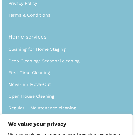
Privacy Policy
Terms & Conditions
Home services
Cleaning for Home Staging
Deep Cleaning/ Seasonal cleaning
First Time Cleaning
Move-In / Move-Out
Open House Cleaning
Regular – Maintenance cleaning
Short Term Rental / Airbnb
We value your privacy
We use cookies to enhance your browsing experience,