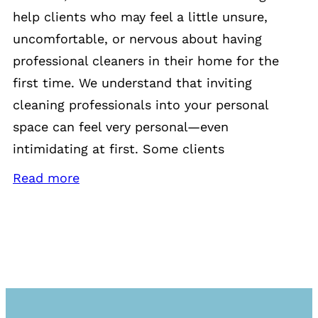
help clients who may feel a little unsure,
uncomfortable, or nervous about having
professional cleaners in their home for the
first time. We understand that inviting
cleaning professionals into your personal
space can feel very personal—even
intimidating at first. Some clients
Read more