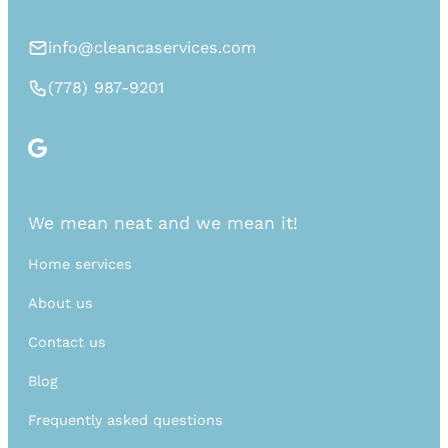
info@cleancaservices.com
(778) 987-9201
We mean neat and we mean it!
Home services
About us
Contact us
Blog
Frequently asked questions