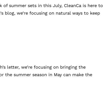
 of summer sets in this July, CleanCa is here to
s blog, we’re focusing on natural ways to keep
 letter, we’re focusing on bringing the
 for the summer season in May can make the