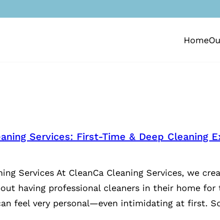
Home
Ou
aning Services: First-Time & Deep Cleaning E
ing Services At CleanCa Cleaning Services, we crea
bout having professional cleaners in their home for 
an feel very personal—even intimidating at first. S