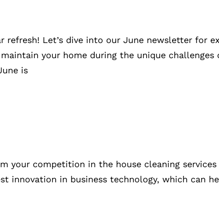
refresh! Let’s dive into our June newsletter for ex
 maintain your home during the unique challenges
June is
om your competition in the house cleaning services 
latest innovation in business technology, which can