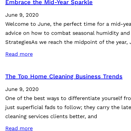
Embrace the Mid-Year Sparkle
June 9, 2020
Welcome to June, the perfect time for a mid-year 
advice on how to combat seasonal humidity and
StrategiesAs we reach the midpoint of the year, 
Read more
The Top Home Cleaning Business Trends
June 9, 2020
One of the best ways to differentiate yourself fr
just superficial fads to follow; they carry the 
cleaning services clients better, and
Read more