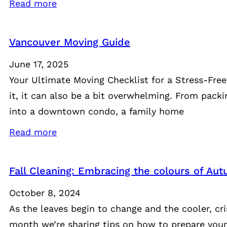
Read more
Vancouver Moving Guide
June 17, 2025
Your Ultimate Moving Checklist for a Stress-Fre
it, it can also be a bit overwhelming. From pack
into a downtown condo, a family home
Read more
Fall Cleaning: Embracing the colours of A
October 8, 2024
As the leaves begin to change and the cooler, cr
month we’re sharing tips on how to prepare your