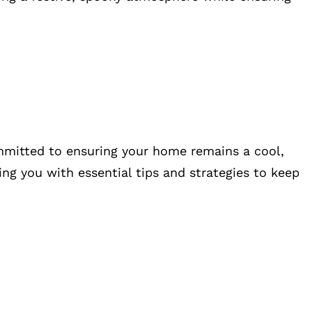
ommitted to ensuring your home remains a cool,
ing you with essential tips and strategies to keep