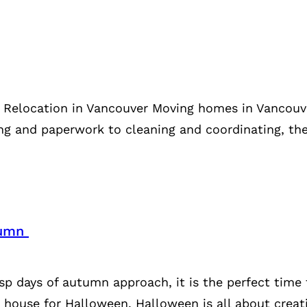
e Relocation in Vancouver Moving homes in Vancouve
ing and paperwork to cleaning and coordinating, the
utumn
isp days of autumn approach, it is the perfect time
 house for Halloween. Halloween is all about creat