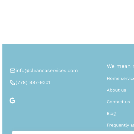
We mean n
info@cleancaservices.com
Home servic
(778) 987-9201
About us
Contact us
Blog
Frequently a